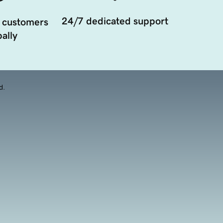
24/7 dedicated support
 customers
ally
d.