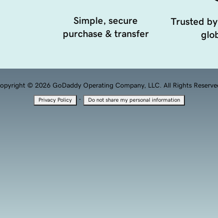
Simple, secure
Trusted by
purchase & transfer
glob
opyright © 2026 GoDaddy Operating Company, LLC. All Rights Reserve
·
Privacy Policy
Do not share my personal information