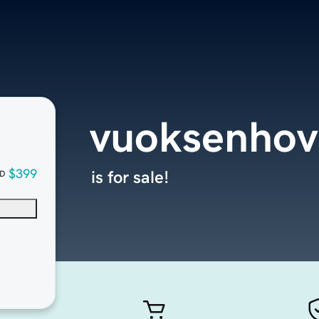
vuoksenhov
$399
is for sale!
D