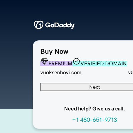
Buy Now
PREMIUM
VERIFIED DOMAIN
vuoksenhovi.com
US
Next
Need help? Give us a call.
+1 480-651-9713