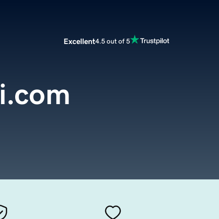
Excellent
4.5 out of 5
i.com